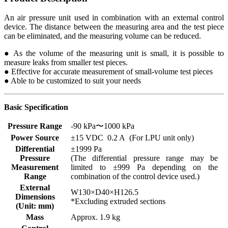
An air pressure unit used in combination with an external control
device. The distance between the measuring area and the test piece
can be eliminated, and the measuring volume can be reduced.
● As the volume of the measuring unit is small, it is possible to
measure leaks from smaller test pieces.
● Effective for accurate measurement of small-volume test pieces
● Able to be customized to suit your needs
Basic Specification
Pressure Range
-90 kPa〜1000 kPa
Power Source
±15 VDC 0.2 A (For LPU unit only)
Differential
±1999 Pa
Pressure
(The differential pressure range may be
Measurement
limited to ±999 Pa depending on the
Range
combination of the control device used.)
External
W130×D40×H126.5
Dimensions
*Excluding extruded sections
(Unit: mm)
Mass
Approx. 1.9 kg