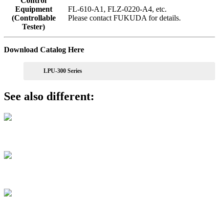
Control
Equipment
FL-610-A1, FLZ-0220-A4, etc.
(Controllable
Please
contact
FUKUDA for details.
Tester)
Download Catalog Here
LPU-300 Series
See also different:
LPU-100/024 Series
FL-273 Series
FL-612 Series