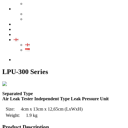
GALLERY PRODUCT
CALIBRATION
INDUSTRIAL INSTRUMENT CALIBRATION
MEDICAL INSTRUMENT CALIBRATION
SERVICE
CONTACT
ARTICLE
EN
EN
ID
0852-8043-3389
LPU-300 Series
Separated Type
Air Leak Tester Independent Type Leak Pressure Unit
Size:
4cm x 13cm x 12,65cm
(LxWxH)
Weight:
1.9 kg
Product Description