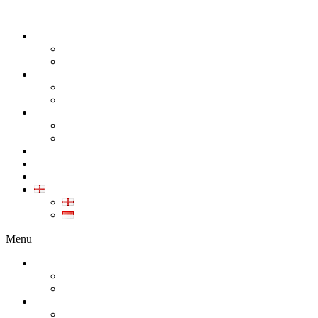
ABOUT
COMPANY
CAREER
PRODUCT
ALL PRODUCT
GALLERY PRODUCT
CALIBRATION
INDUSTRIAL INSTRUMENT CALIBRATION
MEDICAL INSTRUMENT CALIBRATION
SERVICE
CONTACT
ARTICLE
EN
EN
ID
Menu
ABOUT
COMPANY
CAREER
PRODUCT
ALL PRODUCT