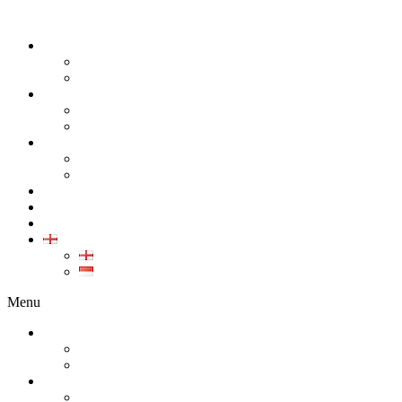
ABOUT
COMPANY
CAREER
PRODUCT
ALL PRODUCT
GALLERY PRODUCT
CALIBRATION
INDUSTRIAL INSTRUMENT CALIBRATION
MEDICAL INSTRUMENT CALIBRATION
SERVICE
CONTACT
ARTICLE
EN
EN
ID
Menu
ABOUT
COMPANY
CAREER
PRODUCT
ALL PRODUCT