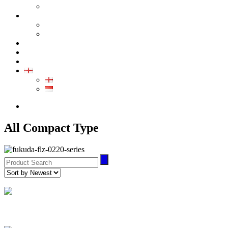
GALLERY PRODUCT
CALIBRATION
INDUSTRIAL INSTRUMENT CALIBRATION
MEDICAL INSTRUMENT CALIBRATION
SERVICE
CONTACT
ARTICLE
EN
EN
ID
0852-8043-3389
All Compact Type
Air Leak Tester
(2)
FL-273 Series