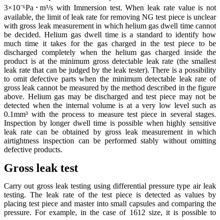
3×10⁻⁶Pa･m³/s with Immersion test. When leak rate value is not
available, the limit of leak rate for removing NG test piece is unclear
with gross leak measurement in which helium gas dwell time cannot
be decided. Helium gas dwell time is a standard to identify how
much time it takes for the gas charged in the test piece to be
discharged completely when the helium gas charged inside the
product is at the minimum gross detectable leak rate (the smallest
leak rate that can be judged by the leak tester). There is a possibility
to omit defective parts when the minimum detectable leak rate of
gross leak cannot be measured by the method described in the figure
above. Helium gas may be discharged and test piece may not be
detected when the internal volume is at a very low level such as
0.1mm³ with the process to measure test piece in several stages.
Inspection by longer dwell time is possible when highly sensitive
leak rate can be obtained by gross leak measurement in which
airtightness inspection can be performed stably without omitting
defective products.
Gross leak test
Carry out gross leak testing using differential pressure type air leak
testing. The leak rate of the test piece is detected as values by
placing test piece and master into small capsules and comparing the
pressure. For example, in the case of 1612 size, it is possible to