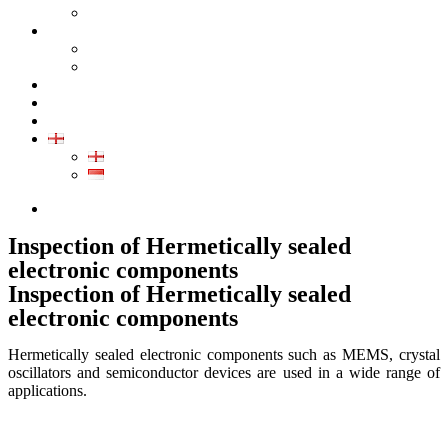
GALLERY PRODUCT
CALIBRATION
INDUSTRIAL INSTRUMENT CALIBRATION
MEDICAL INSTRUMENT CALIBRATION
SERVICE
CONTACT
ARTICLE
EN
EN
ID
0852-8043-3389
Inspection of Hermetically sealed
electronic components
Inspection of Hermetically sealed
electronic components
Hermetically sealed electronic components such as MEMS, crystal
oscillators and semiconductor devices are used in a wide range of
applications.