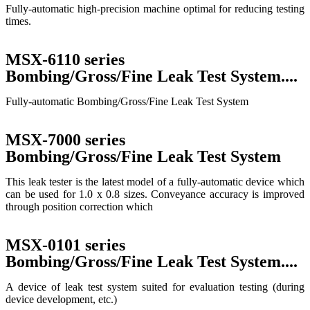
Fully-automatic high-precision machine optimal for reducing testing
times.
MSX-6110 series
Bombing/Gross/Fine Leak Test System....
Fully-automatic Bombing/Gross/Fine Leak Test System
MSX-7000 series
Bombing/Gross/Fine Leak Test System
This leak tester is the latest model of a fully-automatic device which
can be used for 1.0 x 0.8 sizes. Conveyance accuracy is improved
through position correction which
MSX-0101 series
Bombing/Gross/Fine Leak Test System....
A device of leak test system suited for evaluation testing (during
device development, etc.)