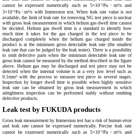
cannot be expressed numerically such as 5×10⁻⁵Pa･m³/s and
3×10⁻⁶Pa･m³/s with Immersion test. When leak rate value is not
available, the limit of leak rate for removing NG test piece is unclear
with gross leak measurement in which helium gas dwell time cannot
be decided. Helium gas dwell time is a standard to identify how
much time it takes for the gas charged in the test piece to be
discharged completely when the helium gas charged inside the
product is at the minimum gross detectable leak rate (the smallest
leak rate that can be judged by the leak tester). There is a possibility
to omit defective parts when the minimum detectable leak rate of
gross leak cannot be measured by the method described in the figure
above. Helium gas may be discharged and test piece may not be
detected when the internal volume is at a very low level such as
0.1mm³ with the process to measure test piece in several stages.
Inspection by longer dwell time is possible when highly sensitive
leak rate can be obtained by gross leak measurement in which
airtightness inspection can be performed stably without omitting
defective products.
Leak test by FUKUDA products
Gross leak measurement by Immersion test has a risk of human error
and leak rate cannot be expressed numerically. Precise leak rate
cannot be expressed numerically such as 5×10⁻⁵Pa･m³/s and