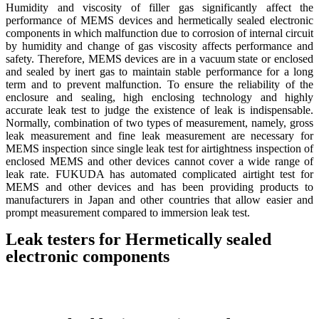
Humidity and viscosity of filler gas significantly affect the
performance of MEMS devices and hermetically sealed electronic
components in which malfunction due to corrosion of internal circuit
by humidity and change of gas viscosity affects performance and
safety. Therefore, MEMS devices are in a vacuum state or enclosed
and sealed by inert gas to maintain stable performance for a long
term and to prevent malfunction. To ensure the reliability of the
enclosure and sealing, high enclosing technology and highly
accurate leak test to judge the existence of leak is indispensable.
Normally, combination of two types of measurement, namely, gross
leak measurement and fine leak measurement are necessary for
MEMS inspection since single leak test for airtightness inspection of
enclosed MEMS and other devices cannot cover a wide range of
leak rate. FUKUDA has automated complicated airtight test for
MEMS and other devices and has been providing products to
manufacturers in Japan and other countries that allow easier and
prompt measurement compared to immersion leak test.
Leak testers for Hermetically sealed
electronic components
Detail
Detail
Detail