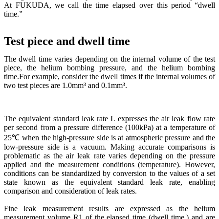
At FUKUDA, we call the time elapsed over this period “dwell
time.”
Test piece and dwell time
The dwell time varies depending on the internal volume of the test
piece, the helium bombing pressure, and the helium bombing
time.For example, consider the dwell times if the internal volumes of
two test pieces are 1.0mm³ and 0.1mm³.
The equivalent standard leak rate L expresses the air leak flow rate
per second from a pressure difference (100kPa) at a temperature of
25℃ when the high-pressure side is at atmospheric pressure and the
low-pressure side is a vacuum. Making accurate comparisons is
problematic as the air leak rate varies depending on the pressure
applied and the measurement conditions (temperature). However,
conditions can be standardized by conversion to the values of a set
state known as the equivalent standard leak rate, enabling
comparison and consideration of leak rates.
Fine leak measurement results are expressed as the helium
measurement volume R1 of the elapsed time (dwell time,) and are