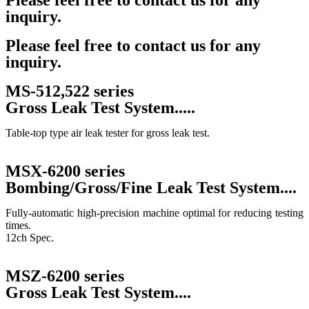
Please feel free to contact us for any
inquiry.
Contact Us
Please feel free to contact us for any
inquiry.
MS-512,522 series
Gross Leak Test System.....
Table-top type air leak tester for gross leak test.
MSX-6200 series
Bombing/Gross/Fine Leak Test System....
Fully-automatic high-precision machine optimal for reducing testing
times.
12ch Spec.
MSZ-6200 series
Gross Leak Test System....