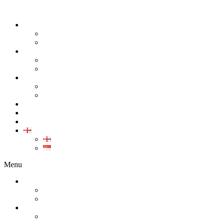
ABOUT
COMPANY
CAREER
PRODUCT
ALL PRODUCT
GALLERY PRODUCT
CALIBRATION
INDUSTRIAL INSTRUMENT CALIBRATION
MEDICAL INSTRUMENT CALIBRATION
SERVICE
CONTACT
ARTICLE
EN
EN
ID
Menu
ABOUT
COMPANY
CAREER
PRODUCT
ALL PRODUCT