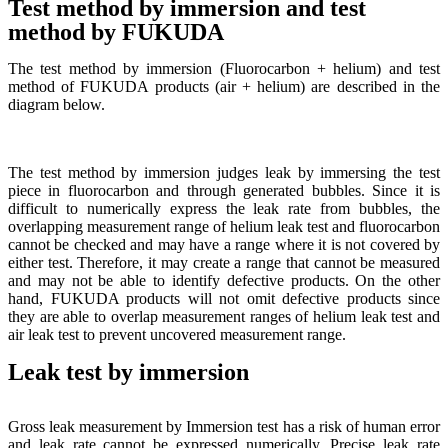
Test method by immersion and test
method by FUKUDA
The test method by immersion (Fluorocarbon + helium) and test
method of FUKUDA products (air + helium) are described in the
diagram below.
The test method by immersion judges leak by immersing the test
piece in fluorocarbon and through generated bubbles. Since it is
difficult to numerically express the leak rate from bubbles, the
overlapping measurement range of helium leak test and fluorocarbon
cannot be checked and may have a range where it is not covered by
either test. Therefore, it may create a range that cannot be measured
and may not be able to identify defective products. On the other
hand, FUKUDA products will not omit defective products since
they are able to overlap measurement ranges of helium leak test and
air leak test to prevent uncovered measurement range.
Leak test by immersion
Gross leak measurement by Immersion test has a risk of human error
and leak rate cannot be expressed numerically. Precise leak rate