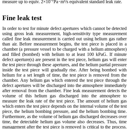
measure up to equiv. 2×10⁻⁷Pa･m³/s equivalent standard leak rate.
Fine leak test
In order to test for minute defect apertures which cannot be detected
using gross leak measurement, high-sensitivity type measurement
called fine leak measurement is carried out using helium gas rather
than air. Before measurement begins, the test piece is placed in a
chamber (a pressure vessel to be charged with a helium atmosphere)
and filled (bombed) with helium to at least 100 kPaG. If minute
defect aperture(s) are present in the test piece, helium gas will enter
the test piece through these apertures, and the helium partial pressure
inside the test piece will gradually rise. After being bombed with
helium for a set length of time, the test piece is removed from the
chamber. Any helium gas which entered the test piece through the
defect apertures will be discharged into the atmosphere immediately
after removal from the chamber. Fine leak measurement detects the
volume of this helium gas discharged into the atmosphere to
measure the leak rate of the test piece. The amount of helium gas
which enters the test piece depends on the internal volume of the test
piece, the helium bombing pressure, and the helium bombing time.
Furthermore, as the volume of helium gas discharged decreases over
time, the detectable helium gas volume also decreases. Thus, time
management after the test piece is removed is critical to the process.