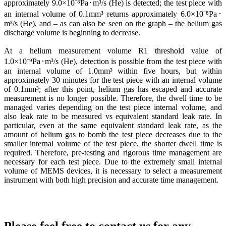
approximately 9.0×10⁻⁸Pa･m³/s (He) is detected; the test piece with
an internal volume of 0.1mm³ returns approximately 6.0×10⁻⁸Pa･
m³/s (He), and – as can also be seen on the graph – the helium gas
discharge volume is beginning to decrease.
At a helium measurement volume R1 threshold value of
1.0×10⁻⁹Pa･m³/s (He), detection is possible from the test piece with
an internal volume of 1.0mm³ within five hours, but within
approximately 30 minutes for the test piece with an internal volume
of 0.1mm³; after this point, helium gas has escaped and accurate
measurement is no longer possible. Therefore, the dwell time to be
managed varies depending on the test piece internal volume, and
also leak rate to be measured vs equivalent standard leak rate. In
particular, even at the same equivalent standard leak rate, as the
amount of helium gas to bomb the test piece decreases due to the
smaller internal volume of the test piece, the shorter dwell time is
required. Therefore, pre-testing and rigorous time management are
necessary for each test piece. Due to the extremely small internal
volume of MEMS devices, it is necessary to select a measurement
instrument with both high precision and accurate time management.
Bombing /Gross /Fine Leak Test System-Full automatic system/
Bench top Gross Leak Test System
Ultra Fine Leak Test System