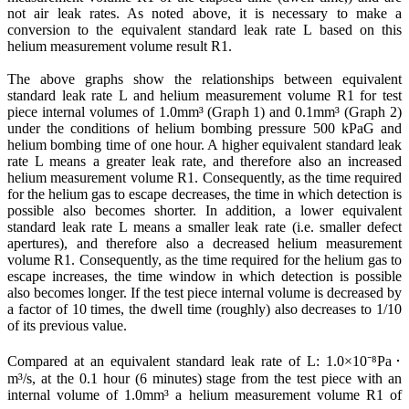
not air leak rates. As noted above, it is necessary to make a
conversion to the equivalent standard leak rate L based on this
helium measurement volume result R1.
The above graphs show the relationships between equivalent
standard leak rate L and helium measurement volume R1 for test
piece internal volumes of 1.0mm³ (Graph 1) and 0.1mm³ (Graph 2)
under the conditions of helium bombing pressure 500 kPaG and
helium bombing time of one hour. A higher equivalent standard leak
rate L means a greater leak rate, and therefore also an increased
helium measurement volume R1. Consequently, as the time required
for the helium gas to escape decreases, the time in which detection is
possible also becomes shorter. In addition, a lower equivalent
standard leak rate L means a smaller leak rate (i.e. smaller defect
apertures), and therefore also a decreased helium measurement
volume R1. Consequently, as the time required for the helium gas to
escape increases, the time window in which detection is possible
also becomes longer. If the test piece internal volume is decreased by
a factor of 10 times, the dwell time (roughly) also decreases to 1/10
of its previous value.
Compared at an equivalent standard leak rate of L: 1.0×10⁻⁸Pa･
m³/s, at the 0.1 hour (6 minutes) stage from the test piece with an
internal volume of 1.0mm³ a helium measurement volume R1 of