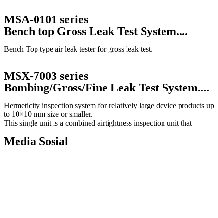
MSA-0101 series
Bench top Gross Leak Test System....
Bench Top type air leak tester for gross leak test.
MSX-7003 series
Bombing/Gross/Fine Leak Test System....
Hermeticity inspection system for relatively large device products up
to 10×10 mm size or smaller.
This single unit is a combined airtightness inspection unit that
Media Sosial
Copyright © 2010 |
PT. Fukuda Technology