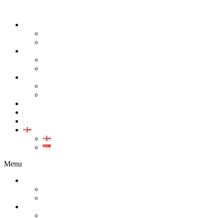
ABOUT
COMPANY
CAREER
PRODUCT
ALL PRODUCT
GALLERY PRODUCT
CALIBRATION
INDUSTRIAL INSTRUMENT CALIBRATION
MEDICAL INSTRUMENT CALIBRATION
SERVICE
CONTACT
ARTICLE
EN
EN
ID
Menu
ABOUT
COMPANY
CAREER
PRODUCT
ALL PRODUCT