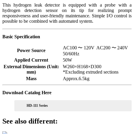
This hydrogen leak detector is equipped with a probe with a
hydrogen detection sensor on its tip for realizing prompt
responsiveness and user-friendly maintenance. Simple I/O control is
possible to be combined with automated system.
Basic Specification
AC100〜120V AC200〜240V
Power Source
50/60Hz
Applied Current
50W
External Dimensions (Unit:
W260×H168×D300
mm)
*Excluding extruded sections
Mass
Approx.6.5kg
Download Catalog Here
HD-111 Series
See also different: