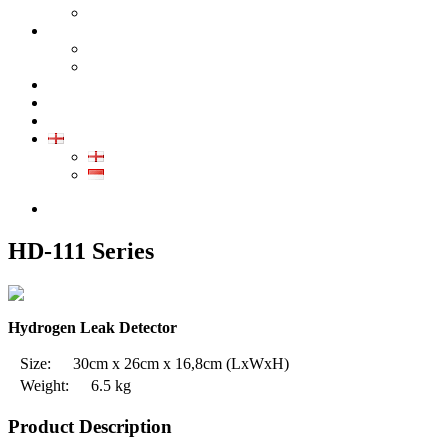
GALLERY PRODUCT
CALIBRATION
INDUSTRIAL INSTRUMENT CALIBRATION
MEDICAL INSTRUMENT CALIBRATION
SERVICE
CONTACT
ARTICLE
EN
EN
ID
0852-8043-3389
HD-111 Series
Hydrogen Leak Detector
Size:
30cm x 26cm x 16,8cm
(LxWxH)
Weight:
6.5 kg
Product Description