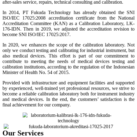
after-sales service, repairs, technical consulting and calibration.
In 2014, PT Fukuda Technology has already obtained the SNI
ISO/IEC 17025:2008 accreditation certificate from the National
Accreditation Committee (KAN) as a Calibration Laboratory, LK-
176-IDN. Then in 2019, we adjusted the accreditation revision to
become SNI ISO/IEC 17025:2017.
In 2020, we enhances the scope of the calibration laboratory. Not
only we conduct testing and calibrating for industrial instrument, but
also medical devices. This effort is part of our commitment to
contribute to meeting the needs of medical devices testing and
calibration institutions, according to the regulation of the Indonesian
Minister of Health No. 54 of 2015.
Provided with infrastructure and equipment facilities and supported
by experienced, well-trained yet professional resources, we strive to
become a reliable calibration laboratory both for instrument industry
and medical devices. In the end, the customers’ satisfaction is the
final achievement for our company.
Our Services