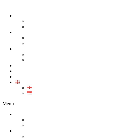
ABOUT
COMPANY
CAREER
PRODUCT
ALL PRODUCT
GALLERY PRODUCT
CALIBRATION
INDUSTRIAL INSTRUMENT CALIBRATION
MEDICAL INSTRUMENT CALIBRATION
SERVICE
CONTACT
ARTICLE
EN
EN
ID
Menu
ABOUT
COMPANY
CAREER
PRODUCT
ALL PRODUCT