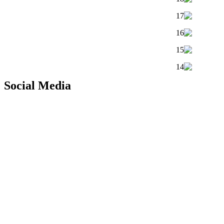
Social Media
Copyright © 2010 |
PT. Fukuda Technology