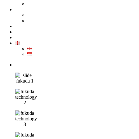
GALLERY PRODUCT
CALIBRATION
INDUSTRIAL INSTRUMENT CALIBRATION
MEDICAL INSTRUMENT CALIBRATION
SERVICE
CONTACT
ARTICLE
EN
EN
ID
0852-8043-3389