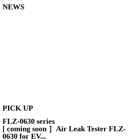
NEWS
2024.3.4
Exhibition
We appreciate your visiting our booth at SMART ENERGY WEEK
[March] 2024 H2&FC EXPO.
2023.12.1
News
[ Coming Soon ］Air Leak Tester FLZ-0630 for EV
2023.12.1
News
[ Coming Soon ］ Equipment Mounted Type Hydrogen Leak
Detectors HDZ-0201
PICK UP
FLZ-0630 series
[ coming soon ］Air Leak Tester FLZ-
0630 for EV...