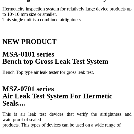
Hermeticity inspection system for relatively large device products up
to 10×10 mm size or smaller.
This single unit is a combined airtightness
All Product
Gallery Product
NEW PRODUCT
MSA-0101 series
Bench top Gross Leak Test System
Bench Top type air leak tester for gross leak test.
MSZ-0701 series
Air Leak Test System For Hermetic
Seals....
This is air leak test devices that verify the airtightness and
waterproof of sealed
products. This types of devices can be used on a wide range of