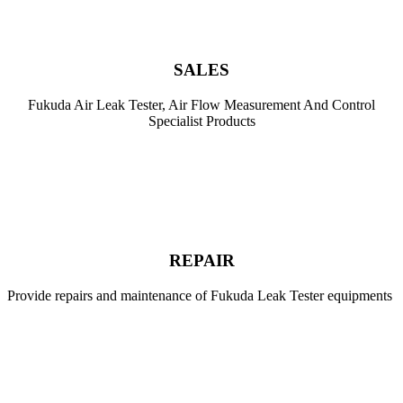
SALES
Fukuda Air Leak Tester, Air Flow Measurement And Control
Specialist Products
.
REPAIR
Provide repairs and maintenance of Fukuda Leak Tester equipments
.