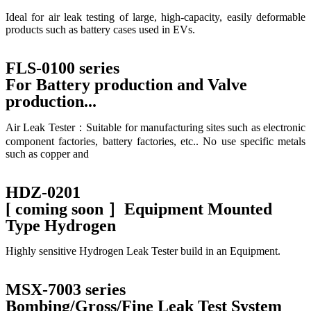
Ideal for air leak testing of large, high-capacity, easily deformable
products such as battery cases used in EVs.
FLS-0100 series
For Battery production and Valve
production...
Air Leak Tester：Suitable for manufacturing sites such as electronic
component factories, battery factories, etc.. No use specific metals
such as copper and
HDZ-0201
[ coming soon ］Equipment Mounted
Type Hydrogen
Highly sensitive Hydrogen Leak Tester build in an Equipment.
MSX-7003 series
Bombing/Gross/Fine Leak Test System