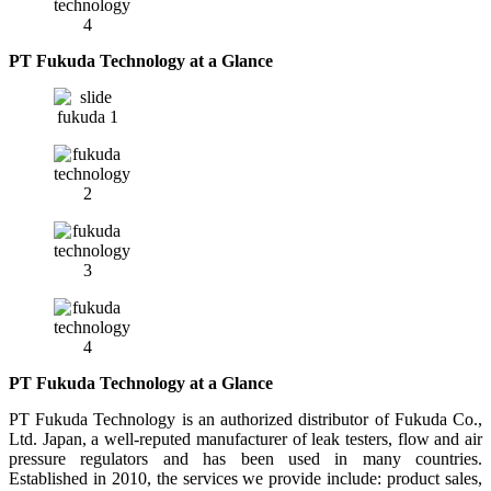
PT Fukuda Technology at a Glance
PT Fukuda Technology at a Glance
PT Fukuda Technology is an authorized distributor of Fukuda Co.,
Ltd. Japan, a well-reputed manufacturer of leak testers, flow and air
pressure regulators and has been used in many countries.
Established in 2010, the services we provide include: product sales,