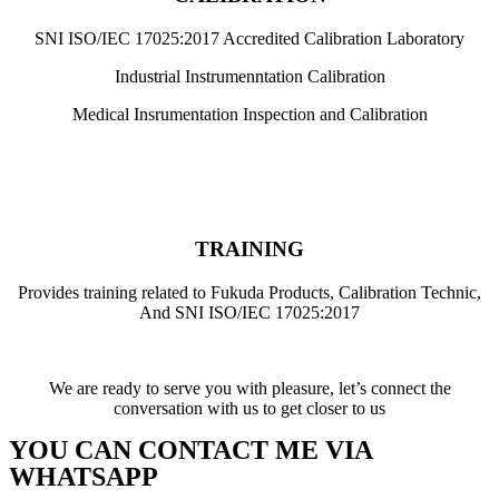
SNI ISO/IEC 17025:2017 Accredited Calibration Laboratory
Industrial Instrumenntation Calibration
Medical Insrumentation Inspection and Calibration
TRAINING
Provides training related to Fukuda Products, Calibration Technic,
And SNI ISO/IEC 17025:2017
We are ready to serve you with pleasure, let’s connect the
conversation with us to get closer to us
YOU CAN CONTACT ME VIA
WHATSAPP