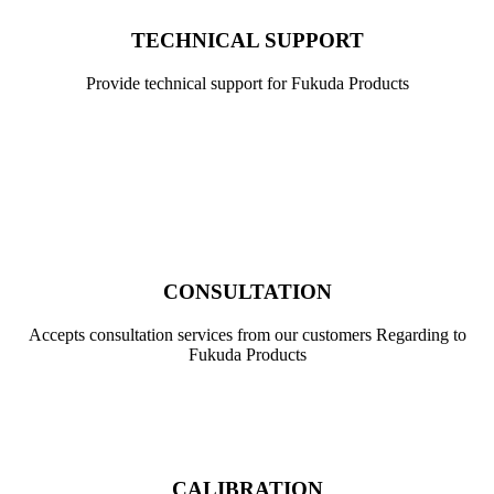
TECHNICAL SUPPORT
Provide technical support for Fukuda Products
,
CONSULTATION
Accepts consultation services from our customers Regarding to
Fukuda Products
CALIBRATION