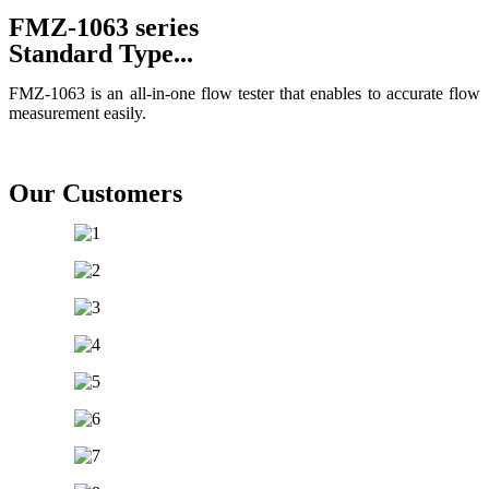
FMZ-1063 series
Standard Type...
FMZ-1063 is an all-in-one flow tester that enables to accurate flow
measurement easily.
All Product
Gallery Product
Our Customers