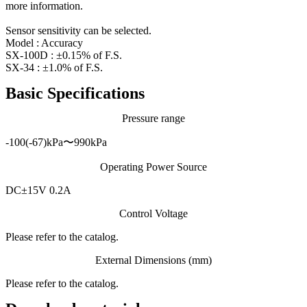
more information.
Sensor sensitivity can be selected.
Model : Accuracy
SX-100D : ±0.15% of F.S.
SX-34 : ±1.0% of F.S.
Basic Specifications
Pressure range
-100(-67)kPa〜990kPa
Operating Power Source
DC±15V 0.2A
Control Voltage
Please refer to the catalog.
External Dimensions (mm)
Please refer to the catalog.