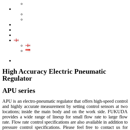
GALLERY PRODUCT
CALIBRATION
INDUSTRIAL INSTRUMENT CALIBRATION
MEDICAL INSTRUMENT CALIBRATION
SERVICE
CONTACT
ARTICLE
EN
EN
ID
0852-8043-3389
High Accuracy Electric Pneumatic
Regulator
APU series
APU is an electro-pneumatic regulator that offers high-speed control
and highly accurate measurement by setting control sensors at two
locations; inside the main body and on the work side. FUKUDA
provides a wide range of lineup for small flow rate to large flow
rate. Flow rate control specifications are also available in addition to
pressure control specifications. Please feel free to contact us for