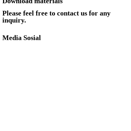
Download materials
Catalog
Please feel free to contact us for any
inquiry.
Contact Us
Return to product list
Media Sosial
Copyright © 2010 |
PT. Fukuda Technology