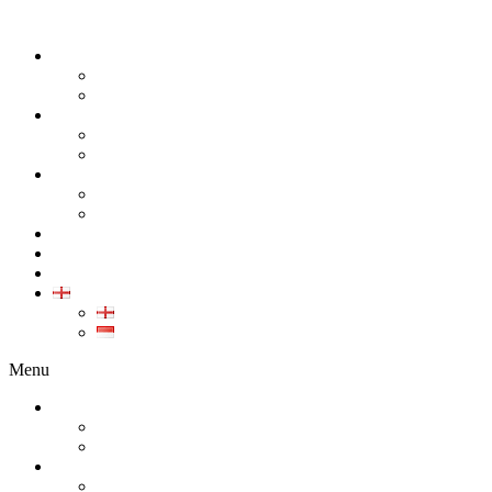
ABOUT
COMPANY
CAREER
PRODUCT
ALL PRODUCT
GALLERY PRODUCT
CALIBRATION
INDUSTRIAL INSTRUMENT CALIBRATION
MEDICAL INSTRUMENT CALIBRATION
SERVICE
CONTACT
ARTICLE
EN
EN
ID
Menu
ABOUT
COMPANY
CAREER
PRODUCT
ALL PRODUCT