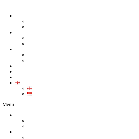
ABOUT
COMPANY
CAREER
PRODUCT
ALL PRODUCT
GALLERY PRODUCT
CALIBRATION
INDUSTRIAL INSTRUMENT CALIBRATION
MEDICAL INSTRUMENT CALIBRATION
SERVICE
CONTACT
ARTICLE
EN
EN
ID
Menu
ABOUT
COMPANY
CAREER
PRODUCT
ALL PRODUCT