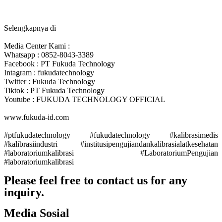
Selengkapnya di
Media Center Kami :
Whatsapp : 0852-8043-3389
Facebook : PT Fukuda Technology
Intagram : fukudatechnology
Twitter : Fukuda Technology
Tiktok : PT Fukuda Technology
Youtube : FUKUDA TECHNOLOGY OFFICIAL
www.fukuda-id.com
#ptfukudatechnology
#fukudatechnology
#kalibrasimedis
#kalibrasiindustri
#institusipengujiandankalibrasialatkesehatan
#laboratoriumkalibrasi
#LaboratoriumPengujian
#laboratoriumkalibrasi
Please feel free to contact us for any
inquiry.
Contact Us
Media Sosial