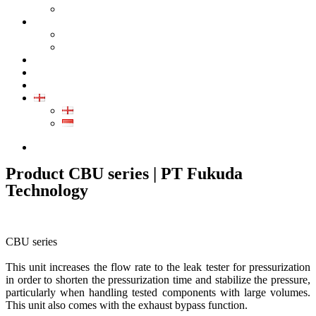
GALLERY PRODUCT
CALIBRATION
INDUSTRIAL INSTRUMENT CALIBRATION
MEDICAL INSTRUMENT CALIBRATION
SERVICE
CONTACT
ARTICLE
EN
EN
ID
085280433389
Product CBU series | PT Fukuda
Technology
CBU series
This unit increases the flow rate to the leak tester for pressurization
in order to shorten the pressurization time and stabilize the pressure,
particularly when handling tested components with large volumes.
This unit also comes with the exhaust bypass function.