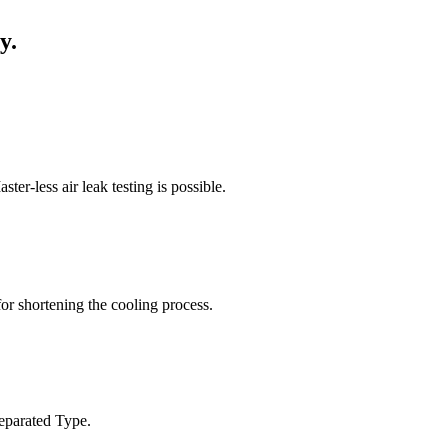
y.
er-less air leak testing is possible.
 for shortening the cooling process.
 Separated Type.