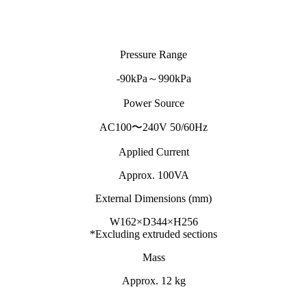
Pressure Range
-90kPa～990kPa
Power Source
AC100〜240V 50/60Hz
Applied Current
Approx. 100VA
External Dimensions (mm)
W162×D344×H256
*Excluding extruded sections
Mass
Approx. 12 kg