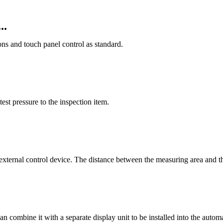
..
ions and touch panel control as standard.
test pressure to the inspection item.
n external control device. The distance between the measuring area and th
u can combine it with a separate display unit to be installed into the aut