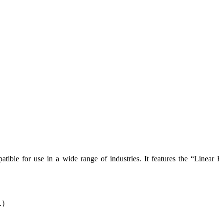
mpatible for use in a wide range of industries. It features the “Linear 
tc.）