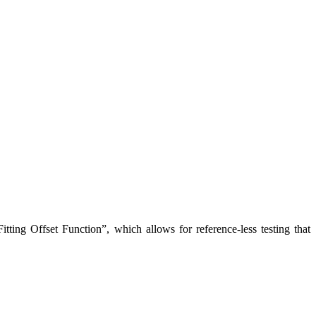
Fitting Offset Function”, which allows for reference-less testing that