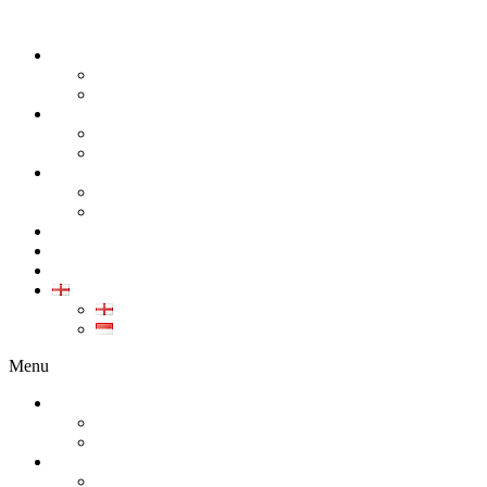
ABOUT
COMPANY
CAREER
PRODUCT
ALL PRODUCT
GALLERY PRODUCT
CALIBRATION
INDUSTRIAL INSTRUMENT CALIBRATION
MEDICAL INSTRUMENT CALIBRATION
SERVICE
CONTACT
ARTICLE
EN
EN
ID
Menu
ABOUT
COMPANY
CAREER
PRODUCT
ALL PRODUCT