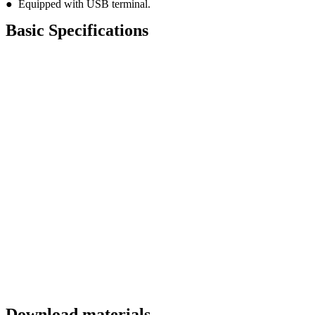
● Equipped with USB terminal.
Basic Specifications
Download materials