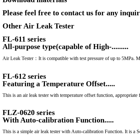
Catalog
Please feel free to contact us for any inquir
Contact Us
Other Air Leak Tester
FL-611 series
All-purpose type(capable of High-.........
Air Leak Tester：It is compatible with test pressure of up to 5MPa. Mast
FL-612 series
Featuring a Temperature Offset.....
This is an air leak tester with temperature offset function, appropriate
FLZ-0620 series
With Auto-calibration Function.....
This is a simple air leak tester with Auto-calibration Function. It is a