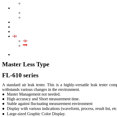
GALLERY PRODUCT
CALIBRATION
INDUSTRIAL INSTRUMENT CALIBRATION
MEDICAL INSTRUMENT CALIBRATION
SERVICE
CONTACT
ARTICLE
EN
EN
ID
0852-8043-3389
Master Less Type
FL-610 series
A standard air leak tester. This is a highly-versatile leak tester co
withstands various changes in the environment.
● Master Management not needed.
● High accuracy and Short measurement time.
● Stable against fluctuating measurement environment
● Display with various indications (waveform, process, result list, e
● Large-sized Graphic Color Display.