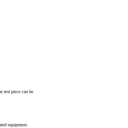
e test piece can be
omated equipment.