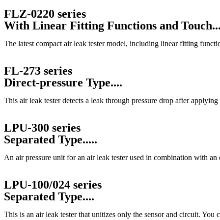
FLZ-0220 series
With Linear Fitting Functions and Touch...
The latest compact air leak tester model, including linear fitting funct
FL-273 series
Direct-pressure Type....
This air leak tester detects a leak through pressure drop after applying 
LPU-300 series
Separated Type.....
An air pressure unit for an air leak tester used in combination with a
LPU-100/024 series
Separated Type....
This is an air leak tester that unitizes only the sensor and circuit. Yo