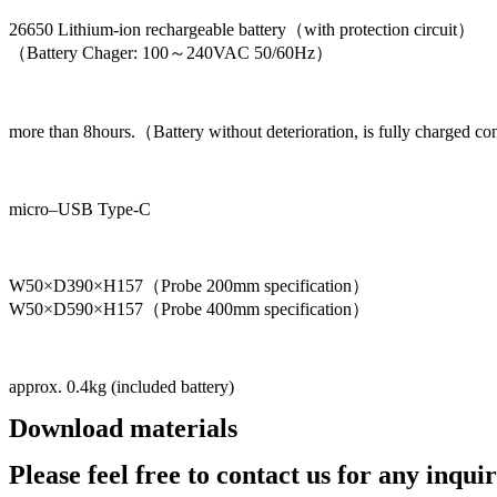
26650 Lithium-ion rechargeable battery（with protection circuit）
（Battery Chager: 100～240VAC 50/60Hz）
more than 8hours.（Battery without deterioration, is fully charged co
micro–USB Type-C
W50×D390×H157（Probe 200mm specification）
W50×D590×H157（Probe 400mm specification）
approx. 0.4kg (included battery)
Download materials
Catalog
Please feel free to contact us for any inquir