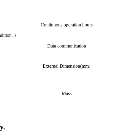
Continuous operation hours
ndition. ）
Data communication
External Dimension(mm)
Mass
y.