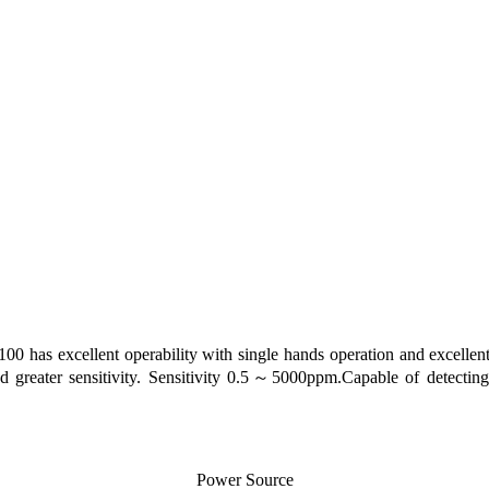
 has excellent operability with single hands operation and excellent 
and greater sensitivity. Sensitivity 0.5～5000ppm.Capable of detecti
Power Source