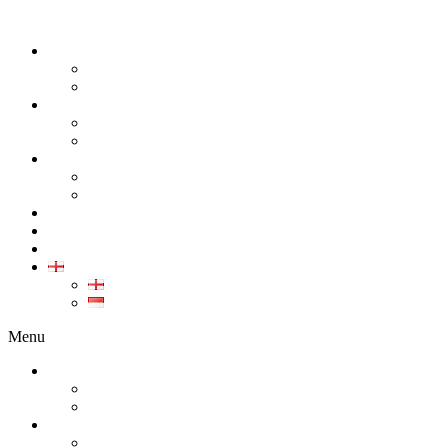
ABOUT
COMPANY
CAREER
PRODUCT
ALL PRODUCT
GALLERY PRODUCT
CALIBRATION
INDUSTRIAL INSTRUMENT CALIBRATION
MEDICAL INSTRUMENT CALIBRATION
SERVICE
CONTACT
ARTICLE
EN
EN
ID
Menu
ABOUT
COMPANY
CAREER
PRODUCT
ALL PRODUCT