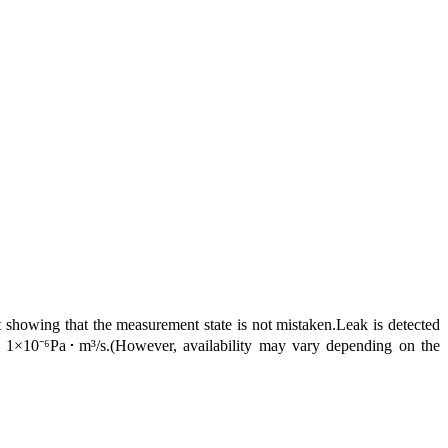
showing that the measurement state is not mistaken.Leak is detected
ng 1×10⁻⁶Pa･m³/s.(However, availability may vary depending on the