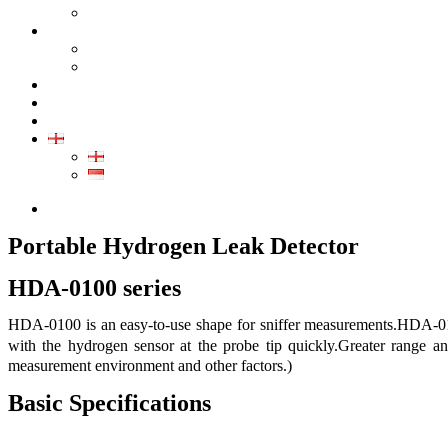
GALLERY PRODUCT
CALIBRATION
INDUSTRIAL INSTRUMENT CALIBRATION
MEDICAL INSTRUMENT CALIBRATION
SERVICE
CONTACT
ARTICLE
EN
EN
ID
0852-8043-3389
Portable Hydrogen Leak Detector
HDA-0100 series
HDA-0100 is an easy-to-use shape for sniffer measurements.HDA-0100
with the hydrogen sensor at the probe tip quickly.Greater range 
measurement environment and other factors.)
Basic Specifications