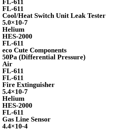
FL-611
FL-611
Cool/Heat Switch Unit Leak Tester
5.0×10-7
Helium
HES-2000
FL-611
eco Cute Components
50Pa (Differential Pressure)
Air
FL-611
FL-611
Fire Extinguisher
5.4×10-7
Helium
HES-2000​
FL-611
Gas Line Sensor
4.4×10-4