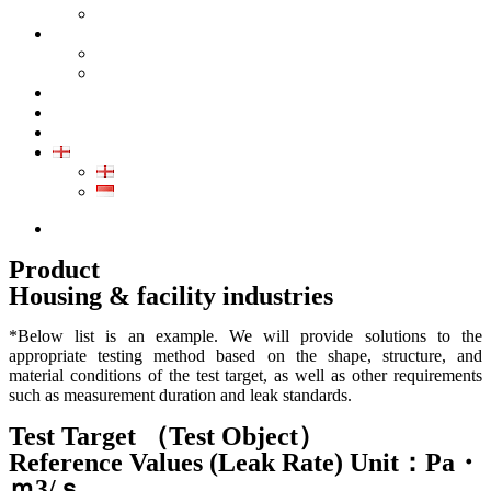
GALLERY PRODUCT
CALIBRATION
INDUSTRIAL INSTRUMENT CALIBRATION
MEDICAL INSTRUMENT CALIBRATION
SERVICE
CONTACT
ARTICLE
EN
EN
ID
0852-8043-3389
Product
Housing & facility industries
*Below list is an example. We will provide solutions to the
appropriate testing method based on the shape, structure, and
material conditions of the test target, as well as other requirements
such as measurement duration and leak standards.
Test Target （Test Object）
Reference Values (Leak Rate) Unit：Pa・
ｍ3/ｓ