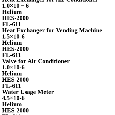
1.0×10－6
Helium
HES-2000
FL-611
Heat Exchanger for Vending Machine
1.5×10-6
Helium
HES-2000
FL-611
Valve for Air Conditioner
1.0×10-6
Helium
HES-2000
FL-611
Water Usage Meter
4.5×10-6
Helium
HES-2000