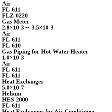
Air
FL-611
FLZ-0220
Gas Meter
2.8×10-3～ 3.5×10-3
Air
FL-611
FL-610
Gas Piping for Hot-Water Heater
1.0×10-3
Air
FL-611
FL-611
Heat Exchanger
5.0×10-7
Helium
HES-2000
FL-611
Heat Exchanger for Air Conditioner