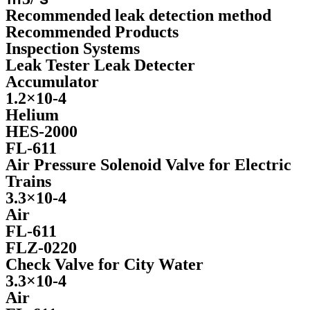
Recommended leak detection method
Recommended Products
Inspection Systems
Leak Tester Leak Detecter
Accumulator
1.2×10-4
Helium
HES-2000
FL-611
Air Pressure Solenoid Valve for Electric
Trains
3.3×10-4
Air
FL-611
FLZ-0220
Check Valve for City Water
3.3×10-4
Air