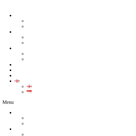
ABOUT
COMPANY
CAREER
PRODUCT
ALL PRODUCT
GALLERY PRODUCT
CALIBRATION
INDUSTRIAL INSTRUMENT CALIBRATION
MEDICAL INSTRUMENT CALIBRATION
SERVICE
CONTACT
ARTICLE
EN
EN
ID
Menu
ABOUT
COMPANY
CAREER
PRODUCT
ALL PRODUCT