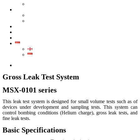
GALERI PRODUK
KALIBRASI
KALIBRASI INSTRUMEN INDUSTRI
KALIBRASI ALAT KESEHATAN
LAYANAN
KONTAK
ARTIKEL
ID
EN
ID
0852-8043-3389
Gross Leak Test System
MSX-0101 series
This leak test system is designed for small volume tests such as of
devices under development and sampling tests. This system can
control bombing conditions (Helium charge), gross leak tests, and
fine leak tests.
Basic Specifications