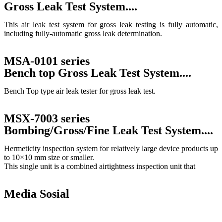
Gross Leak Test System....
This air leak test system for gross leak testing is fully automatic,
including fully-automatic gross leak determination.
MSA-0101 series
Bench top Gross Leak Test System....
Bench Top type air leak tester for gross leak test.
MSX-7003 series
Bombing/Gross/Fine Leak Test System....
Hermeticity inspection system for relatively large device products up
to 10×10 mm size or smaller.
This single unit is a combined airtightness inspection unit that
Return to product list
Media Sosial
Copyright © 2010 |
PT. Fukuda Technology