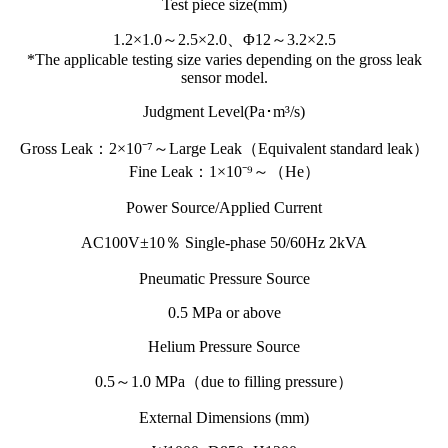
Test piece size(mm)
1.2×1.0～2.5×2.0、Φ12～3.2×2.5
*The applicable testing size varies depending on the gross leak
sensor model.
Judgment Level(Pa･m³/s)
Gross Leak：2×10⁻⁷～Large Leak（Equivalent standard leak）
Fine Leak：1×10⁻⁹～（He）
Power Source/Applied Current
AC100V±10％ Single-phase 50/60Hz 2kVA
Pneumatic Pressure Source
0.5 MPa or above
Helium Pressure Source
0.5～1.0 MPa（due to filling pressure）
External Dimensions (mm)