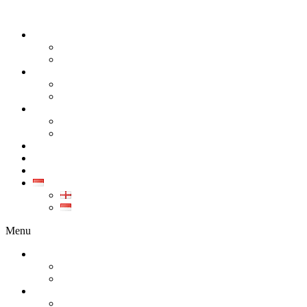
TENTANG KAMI
PERUSAHAAN
KARIR
PRODUK
SEMUA PRODUK
GALERI PRODUK
KALIBRASI
KALIBRASI INSTRUMEN INDUSTRI
KALIBRASI ALAT KESEHATAN
LAYANAN
KONTAK
ARTIKEL
ID
EN
ID
Menu
TENTANG KAMI
PERUSAHAAN
KARIR
PRODUK
SEMUA PRODUK