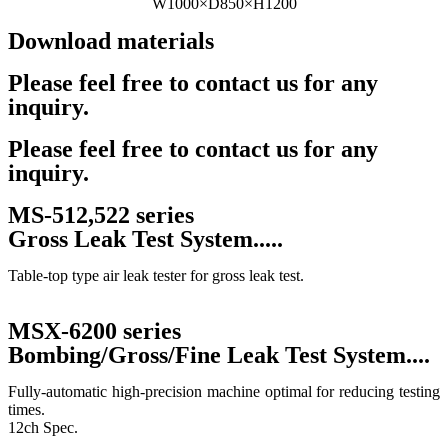
W1000×D850×H1200
Download materials
Catalog
Please feel free to contact us for any
inquiry.
Contact Us
Please feel free to contact us for any
inquiry.
MS-512,522 series
Gross Leak Test System.....
Table-top type air leak tester for gross leak test.
MSX-6200 series
Bombing/Gross/Fine Leak Test System....
Fully-automatic high-precision machine optimal for reducing testing
times.
12ch Spec.