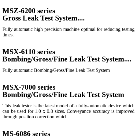
MSZ-6200 series
Gross Leak Test System....
Fully-automatic high-precision machine optimal for reducing testing
times.
MSX-6110 series
Bombing/Gross/Fine Leak Test System....
Fully-automatic Bombing/Gross/Fine Leak Test System
MSX-7000 series
Bombing/Gross/Fine Leak Test System
This leak tester is the latest model of a fully-automatic device which
can be used for 1.0 x 0.8 sizes. Conveyance accuracy is improved
through position correction which
MS-6086 series