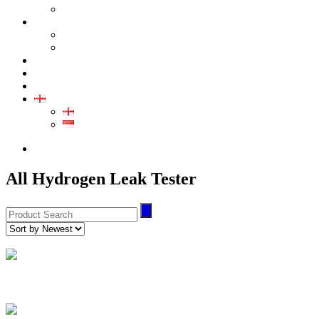
GALLERY PRODUCT
CALIBRATION
INDUSTRIAL INSTRUMENT CALIBRATION
MEDICAL INSTRUMENT CALIBRATION
SERVICE
CONTACT
ARTICLE
EN
EN
ID
0852-8043-3389
All Hydrogen Leak Tester
Hydrogen Leak Tester
(2)
HD-111 Series