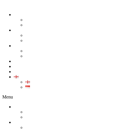
ABOUT
COMPANY
CAREER
PRODUCT
ALL PRODUCT
GALLERY PRODUCT
CALIBRATION
INDUSTRIAL INSTRUMENT CALIBRATION
MEDICAL INSTRUMENT CALIBRATION
SERVICE
CONTACT
ARTICLE
EN
EN
ID
Menu
ABOUT
COMPANY
CAREER
PRODUCT
ALL PRODUCT